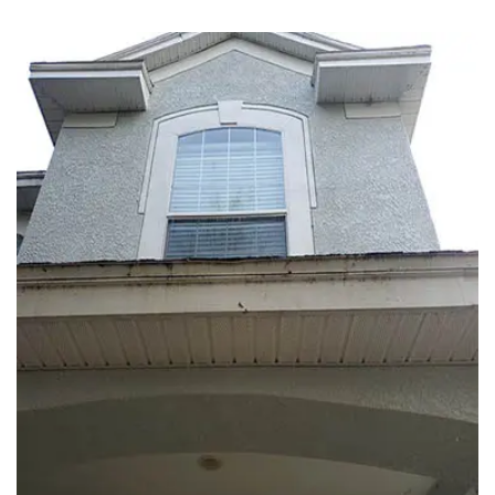
EXTERIOR WASH
ROOF CLEANING