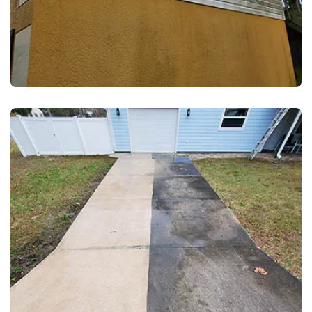
EXTERIOR WASH
VINYL SIDING CLEANING