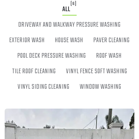
[6]
ALL
DRIVEWAY AND WALKWAY PRESSURE WASHING
EXTERIOR WASH
HOUSE WASH
PAVER CLEANING
POOL DECK PRESSURE WASHING
ROOF WASH
TILE ROOF CLEANING
VINYL FENCE SOFT WASHING
VINYL SIDING CLEANING
WINDOW WASHING