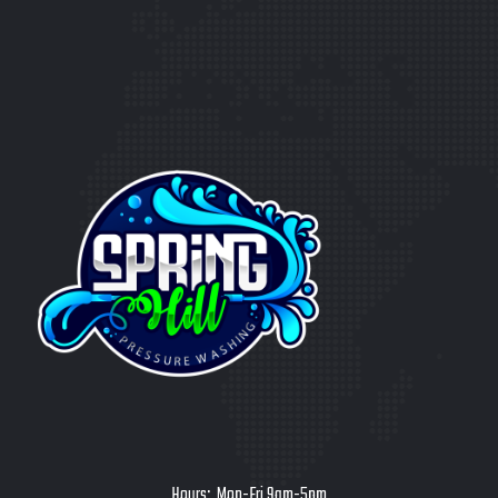
Hours: Mon-Fri 9am-5pm