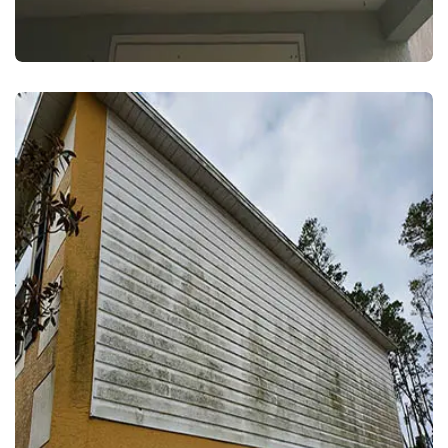
EXTERIOR WASH
HOUSE WASH