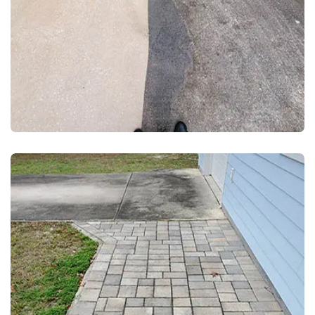
DRIVEWAY AND WALKWAY PRESSURE WASHING
DRIVEWAY-SIDEWALK PRESSURE
CLEANING