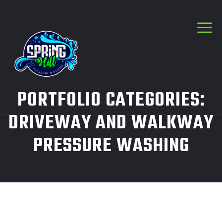
PORTFOLIO CATEGORIES:
DRIVEWAY AND WALKWAY
PRESSURE WASHING