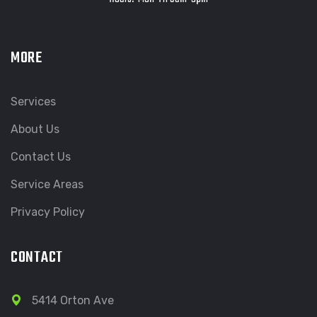
MORE
Services
About Us
Contact Us
Service Areas
Privacy Policy
CONTACT
5414 Orton Ave