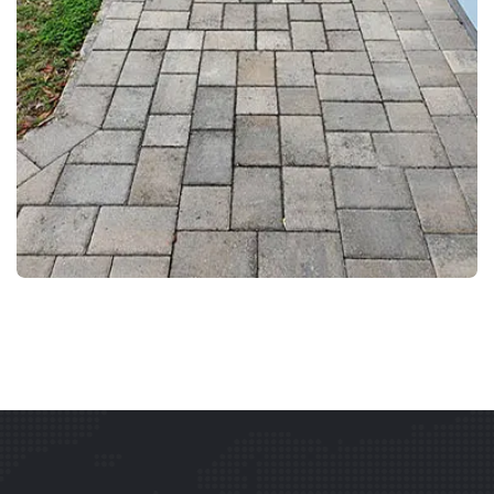
DRIVEWAY AND WALKWAY PRESSURE WASHING
PAVER CLEANING