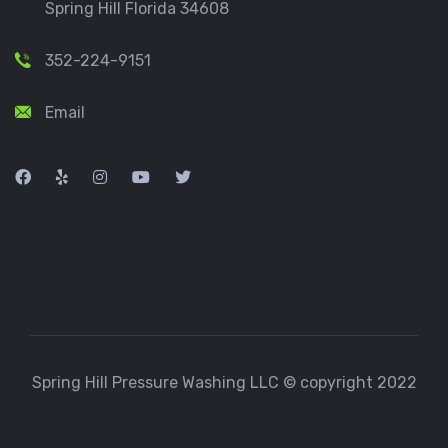
Spring Hill Florida 34608
352-224-9151
Email
Spring Hill Pressure Washing LLC © copyright 2022