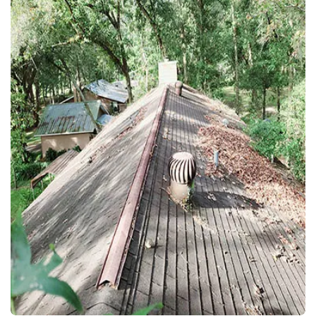
EXTERIOR WASH
VINYL FENCE CLEANING