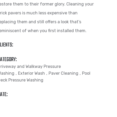
estore them to their former glory. Cleaning your
rick pavers is much less expensive than
eplacing them and still offers a look that’s
eminiscent of when you first installed them.
LIENTS:
ATEGORY:
riveway and Walkway Pressure
Washing
Exterior Wash
Paver Cleaning
Pool
eck Pressure Washing
ATE: