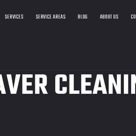
SERVICES
SERVICE AREAS
BLOG
ABOUT US
CO
AVER CLEANI