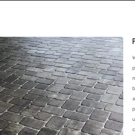
W
p
m
b
a
p
u
c