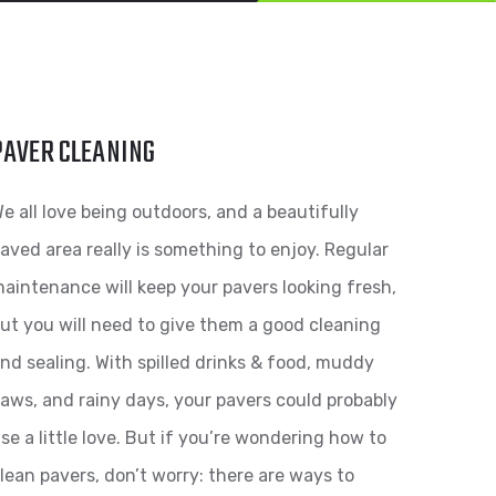
PAVER CLEANING
e all love being outdoors, and a beautifully
aved area really is something to enjoy. Regular
aintenance will keep your pavers looking fresh,
ut you will need to give them a good cleaning
nd sealing. With spilled drinks & food, muddy
aws, and rainy days, your pavers could probably
se a little love. But if you’re wondering how to
lean pavers, don’t worry: there are ways to