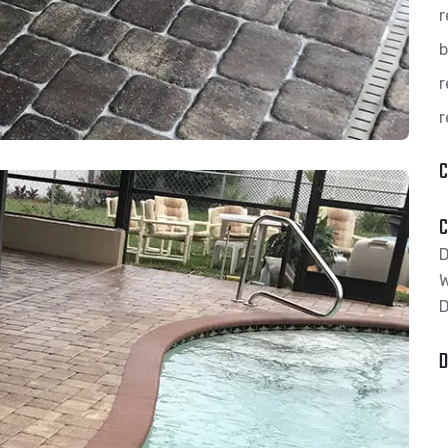
r
b
r
r
C
C
D
D
D