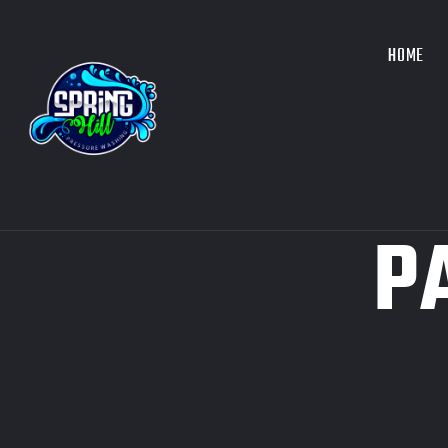
HOME
P