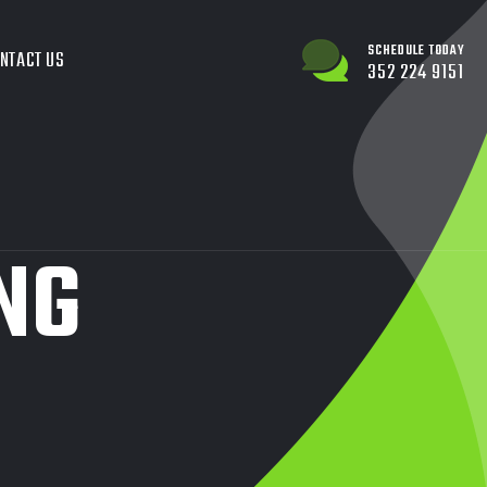
SCHEDULE TODAY
NTACT US
352 224 9151
NG